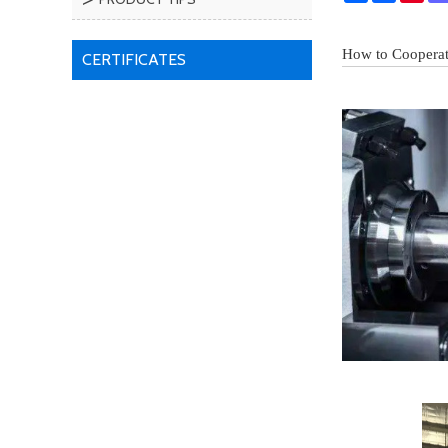
How to Cooperate
CERTIFICATES