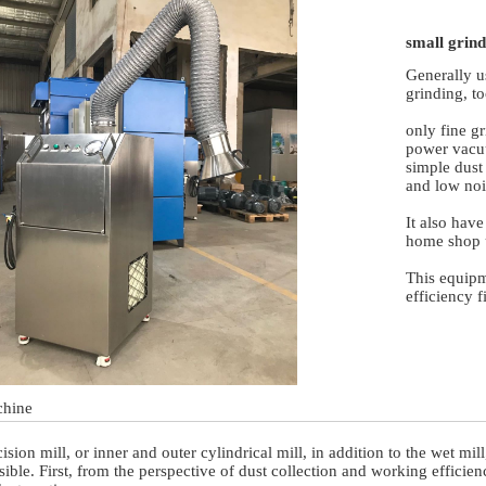
small grind
Generally u
grinding, to
only fine g
power vacu
simple dust
and low noi
It also have
home shop 
This equipme
efficiency f
chine
cision mill, or inner and outer cylindrical mill, in addition to the wet 
ible. First, from the perspective of dust collection and working efficien