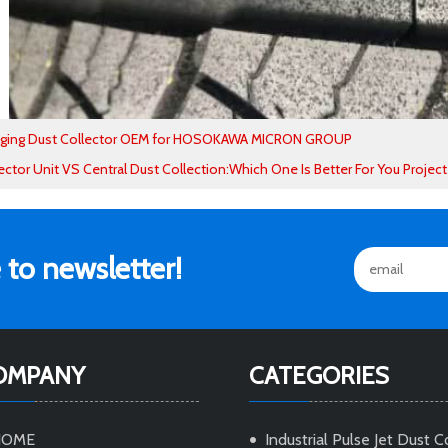
aging Dust Collector OEM for HOSOKAWA MICRON GROUP
ector Unit VS Central Dust Collection:Which One Is Better For You Project
 to newsletter!
OMPANY
CATEGORIES
HOME
Industrial Pulse Jet Dust C