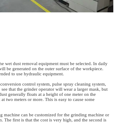
 the wet dust removal equipment must be selected. In daily
 will be generated on the outer surface of the workpiece.
mmended to use hydraulic equipment.
onversion control system, pulse spray cleaning system,
 see that the grinder operator will wear a larger mask, but
ust generally floats at a height of one meter on the
at at two meters or more. This is easy to cause some
ding machine can be customized for the grinding machine or
 The first is that the cost is very high, and the second is