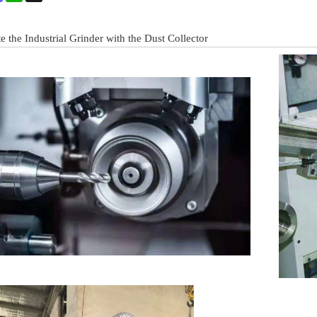
 the Industrial Grinder with the Dust Collector