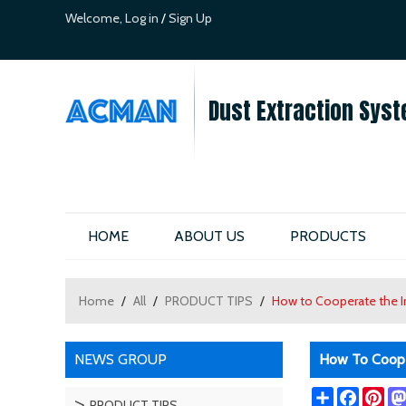
Welcome,
Log in
/
Sign Up
Dust Extraction Syst
HOME
ABOUT US
PRODUCTS
Home
/
All
/
PRODUCT TIPS
/
How to Cooperate the In
NEWS GROUP
How To Cooper
Share
Facebo
Pin
PRODUCT TIPS