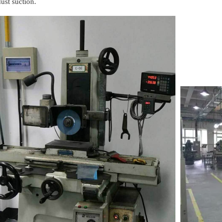
dust suction.