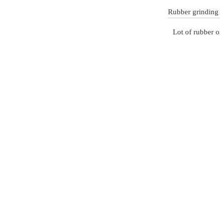
Rubber grinding
Lot of rubber o