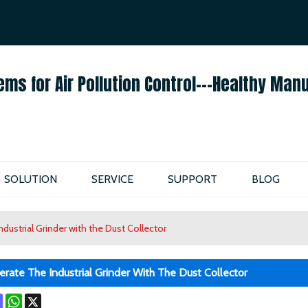
ENGLISH
ENGLISH
ems for Air Pollution Control---Healthy Man
SOLUTION
SERVICE
SUPPORT
BLOG
dustrial Grinder with the Dust Collector
ate The Industrial Grinder With The Dust Collector
ok
terest
Mastodon
WhatsApp
X