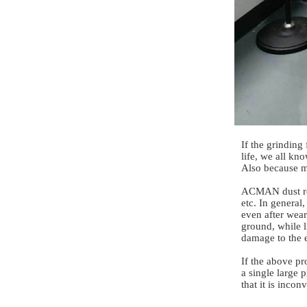
If the grinding
life, we all kn
Also because mo
ACMAN dust rem
etc. In general
even after wear
ground, while l
damage to the 
If the above pr
a single large 
that it is inco