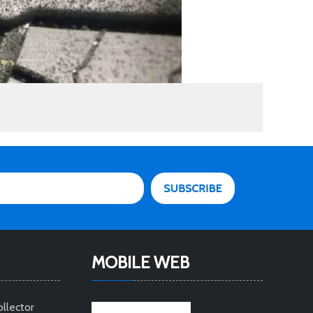
MOBILE WEB
ollector