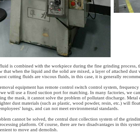
 fluid is combined with the workpiece during the fine grinding process,
ow that when the liquid and the solid are mixed, a layer of attached dust
st cutting fluids are viscous fluids, in this case, it is generally reco
oval equipment has remote control switch control system, frequency c
, we will use a fixed suction port for matching. In many factories, we can
ing the mask, it cannot solve the problem of pollutant discharge. Metal d
ighter dust materials (such as plastic, wood powder, resin, etc.) will flo
employees' lungs, and can not meet environmental standards.
oblem cannot be solved, the central dust collection system of the grin
processing platform. Of course, there are two disadvantages in this system.
nvenient to move and demolish.