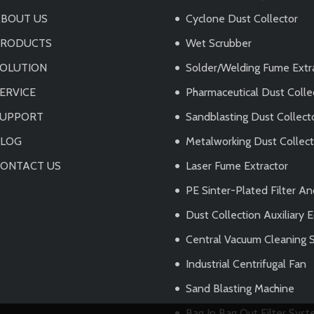
BOUT US
Cyclone Dust Collector
PRODUCTS
Wet Scrubber
OLUTION
Solder/Welding Fume Extr
ERVICE
Pharmaceutical Dust Colle
SUPPORT
Sandblasting Dust Collect
BLOG
Metalworking Dust Collec
ONTACT US
Laser Fume Extractor
PE Sinter-Plated Filter A
Dust Collection Auxiliary
Central Vacuum Cleaning 
Industrial Centrifugal Fan
Sand Blasting Machine
Bag In Bag Out Filter Sys