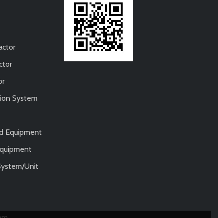
actor
ctor
or
tion System
nd Equipment
 Equipment
System/Unit
tem