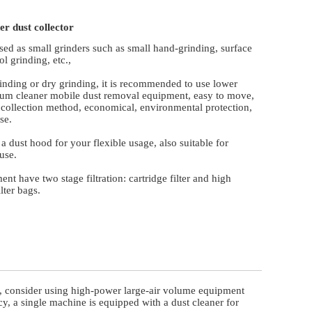
er dust collector
sed as small grinders such as small hand-grinding, surface
ol grinding, etc.,
rinding or dry grinding, it is recommended to use lower
um cleaner mobile dust removal equipment, easy to move,
 collection method, economical, environmental protection,
se.
 a dust hood for your flexible usage, also suitable for
use.
nt have two stage filtration: cartridge filter and high
ilter bags.
mill, consider using high-power large-air volume equipment
cy, a single machine is equipped with a dust cleaner for