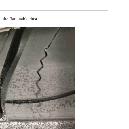
ch the flammable dust...