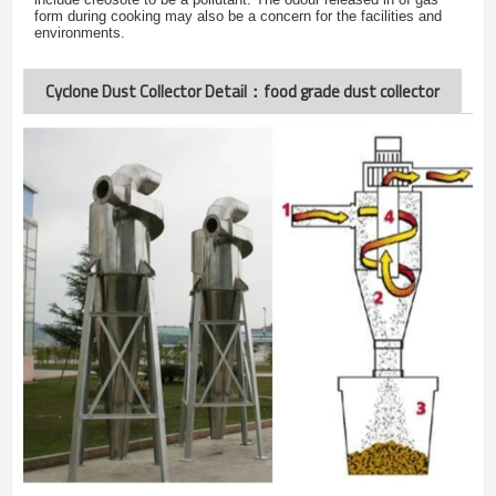
form during cooking may also be a concern for the facilities and
environments.
Cyclone Dust Collector Detail：food grade dust collector