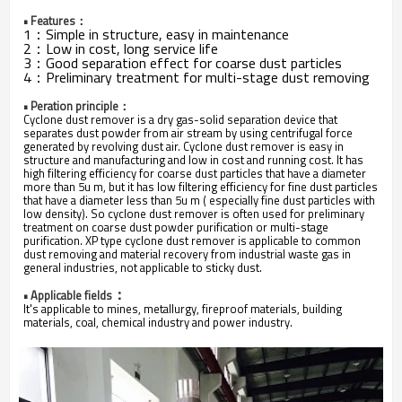
• Features：
1：Simple in structure, easy in maintenance
2：Low in cost, long service life
3：Good separation effect for coarse dust particles
4：Preliminary treatment for multi-stage dust removing
• Peration principle：
Cyclone dust remover is a dry gas-solid separation device that
separates dust powder from air stream by using centrifugal force
generated by revolving dust air. Cyclone dust remover is easy in
structure and manufacturing and low in cost and running cost. It has
high filtering efficiency for coarse dust particles that have a diameter
more than 5u m, but it has low filtering efficiency for fine dust particles
that have a diameter less than 5u m ( especially fine dust particles with
low density). So cyclone dust remover is often used for preliminary
treatment on coarse dust powder purification or multi-stage
purification. XP type cyclone dust remover is applicable to common
dust removing and material recovery from industrial waste gas in
general industries, not applicable to sticky dust.
：
• Applicable
fields
It's applicable to mines, metallurgy, fireproof materials, building
materials, coal, chemical industry and power industry.