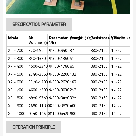
SPECIFICATION PARAMETER
Mode
Air
Parameter（mm）
Weight（Kg）
Resistance（Pa）
Velocity（m/
Volume（m³/h）
XP－200
370~590
Φ200×940
37
880~2160
14~22
XP－300
840~1320
Φ300×1360
51
880~2160
14~22
XP－400
1500~2340
Φ400×1780
85
880~2160
14~22
XP－500
2340~3660
Φ500×2200
132
880~2160
14~22
XP－600
3370~5290
Φ600×2620
183
880~2160
14~22
XP－700
4600~7200
Φ700×3030
252
880~2160
14~22
XP－800
5950~9350
Φ800×3450
325
880~2160
14~22
XP－900
7650~11890
Φ900×3870
400
880~2160
14~22
XP－1000
9340~14630
Φ1000×4280
500
880~2160
14~22
OPERATION PRINCIPLE