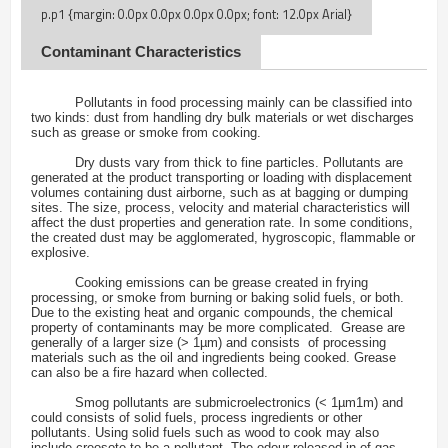
Contaminant Characteristics
Pollutants in food processing mainly can be classified into
two kinds: dust from handling dry bulk materials or wet discharges
such as grease or smoke from cooking.
Dry dusts vary from thick to fine particles. Pollutants are
generated at the product transporting or loading with displacement
volumes containing dust airborne, such as at bagging or dumping
sites. The size, process, velocity and material characteristics will
affect the dust properties and generation rate. In some conditions,
the created dust may be agglomerated, hygroscopic, flammable or
explosive.
Cooking emissions can be grease created in frying
processing, or smoke from burning or baking solid fuels, or both.
Due to the existing heat and organic compounds, the chemical
property of contaminants may be more complicated. Grease are
generally of a larger size (> 1µm) and consists of processing
materials such as the oil and ingredients being cooked. Grease
can also be a fire hazard when collected.
Smog pollutants are submicroelectronics (< 1µm1m) and
could consists of solid fuels, process ingredients or other
pollutants. Using solid fuels such as wood to cook may also
include creosote to be a pollutant. The odour released in of gas