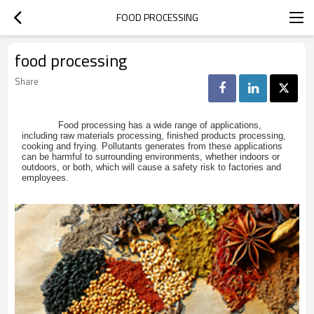
FOOD PROCESSING
food processing
Share
Food processing has a wide range of applications,
including raw materials processing, finished products processing,
cooking and frying. Pollutants generates from these applications
can be harmful to surrounding environments, whether indoors or
outdoors, or both, which will cause a safety risk to factories and
employees.