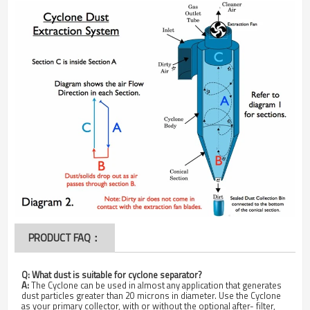
PRODUCT FAQ：
Q:
What dust is suitable for cyclone separator?
A:
The Cyclone can be used in almost any application that generates
dust particles greater than 20 microns in diameter. Use the Cyclone
as your primary collector, with or without the optional after- filter,