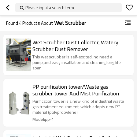
Please input a search term
Wet Scrubber
Found
4
Products About
Wet Scrubber Dust Collector, Watery
Scrubber Dust Remover
This wet scrubber is self-excited, no need a
pump,and easy insatllation and cleaning,long life
span.
PP purification tower/Waste gas
scrubber tower Acid Mist Purification
Purification tower is a new kind of industrial waste
gas treatment equipment, which adopts new PP
material (polypropylene).
Model:pp-1