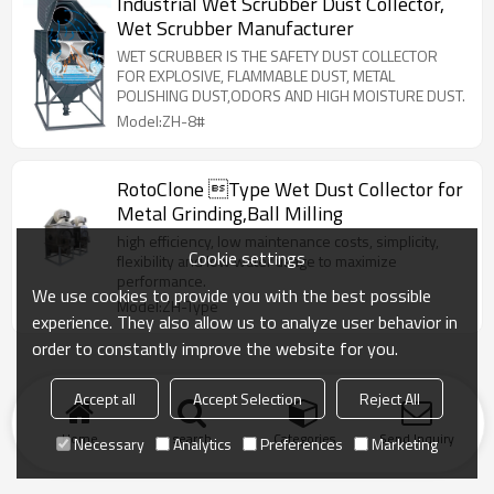
Industrial Wet Scrubber Dust Collector,
Wet Scrubber Manufacturer
WET SCRUBBER IS THE SAFETY DUST COLLECTOR
FOR EXPLOSIVE, FLAMMABLE DUST, METAL
POLISHING DUST,ODORS AND HIGH MOISTURE DUST.
Model:ZH-8#
RotoClone Type Wet Dust Collector for
Metal Grinding,Ball Milling
high efficiency, low maintenance costs, simplicity,
Cookie settings
flexibility and low water usage to maximize
performance.
We use cookies to provide you with the best possible
Model:ZH-Type
experience. They also allow us to analyze user behavior in
order to constantly improve the website for you.
Accept all
Accept Selection
Reject All
Home
search
Categories
Send Inquiry
Necessary
Analytics
Preferences
Marketing