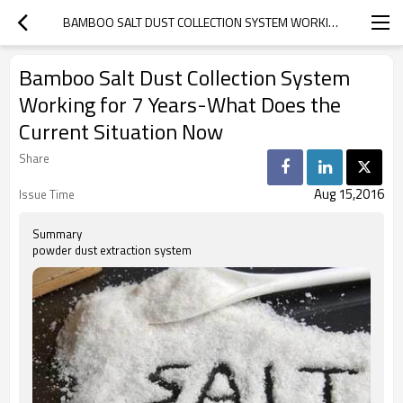
BAMBOO SALT DUST COLLECTION SYSTEM WORKING FOR 7 YEARS-WHAT DOES THE CURRENT SITUATION NOW
Bamboo Salt Dust Collection System
Working for 7 Years-What Does the
Current Situation Now
Share
Aug 15,2016
Issue Time
Summary
powder dust extraction system