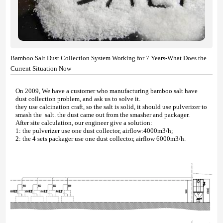
Bamboo Salt Dust Collection System Working for 7 Years-What Does the
Current Situation Now
On 2009, We have a customer who manufacturing bamboo salt have
dust collection problem, and ask us to solve it.
they use calcination craft, so the salt is solid, it should use pulverizer to
smash the salt. the dust came out from the smasher and packager.
After site calculation, our engineer give a solution:
1: the pulverizer use one dust collector, airflow:4000m3/h;
2: the 4 sets packager use one dust collector, airflow 6000m3/h.