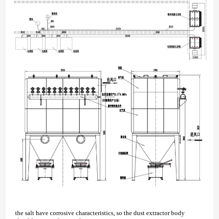
the salt have corrosive characteristics, so the dust extractor body