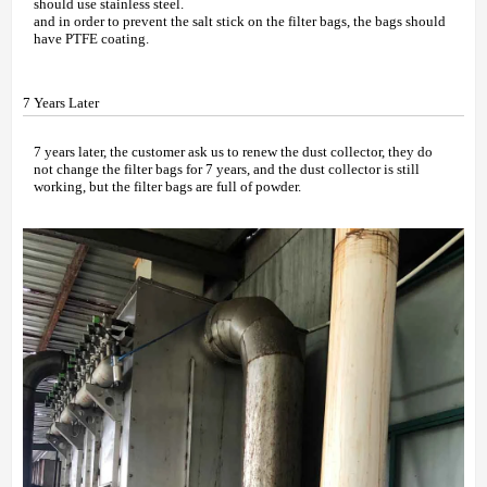
should use stainless steel.
and in order to prevent the salt stick on the filter bags, the bags should
have PTFE coating.
7 Years Later
7 years later, the customer ask us to renew the dust collector, they do
not change the filter bags for 7 years, and the dust collector is still
working, but the filter bags are full of powder.