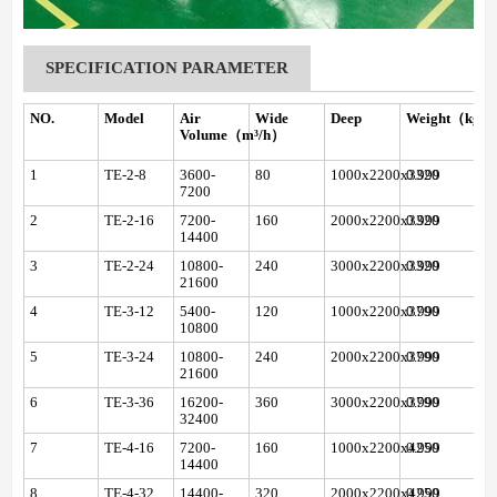
SPECIFICATION PARAMETER
NO.
Model
Air
Wide
Deep
Weight（kg）
Volume（m³/h）
1
TE-2-8
3600-
80
1000x2200x3320
0.999
7200
2
TE-2-16
7200-
160
2000x2200x3320
0.999
14400
3
TE-2-24
10800-
240
3000x2200x3320
0.999
21600
4
TE-3-12
5400-
120
1000x2200x3790
0.999
10800
5
TE-3-24
10800-
240
2000x2200x3790
0.999
21600
6
TE-3-36
16200-
360
3000x2200x3790
0.999
32400
7
TE-4-16
7200-
160
1000x2200x4250
0.999
14400
8
TE-4-32
14400-
320
2000x2200x4250
0.999