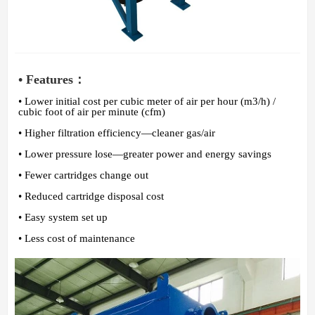
• Features：
• Lower initial cost per cubic meter of air per hour (m3/h) /
cubic foot of air per minute (cfm)
• Higher filtration efficiency—cleaner gas/air
• Lower pressure lose—greater power and energy savings
• Fewer cartridges change out
• Reduced cartridge disposal cost
• Easy system set up
• Less cost of maintenance