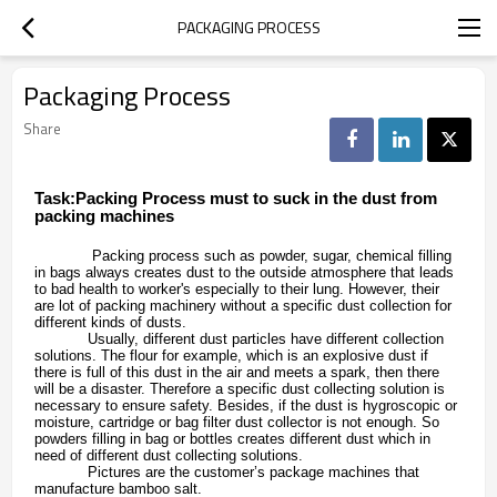
PACKAGING PROCESS
Packaging Process
Share
Task:Packing Process must to suck in the dust from
packing machines
Packing process such as powder, sugar, chemical filling
in bags always creates dust to the outside atmosphere that leads
to bad health to worker's especially to their lung. However, their
are lot of packing machinery without a specific dust collection for
different kinds of dusts.
Usually, different dust particles have different collection
solutions. The flour for example, which is an explosive dust if
there is full of this dust in the air and meets a spark, then there
will be a disaster. Therefore a specific dust collecting solution is
necessary to ensure safety. Besides, if the dust is hygroscopic or
moisture, cartridge or bag filter dust collector is not enough. So
powders filling in bag or bottles creates different dust which in
need of different dust collecting solutions.
Pictures are the customer’s package machines that
manufacture bamboo salt.