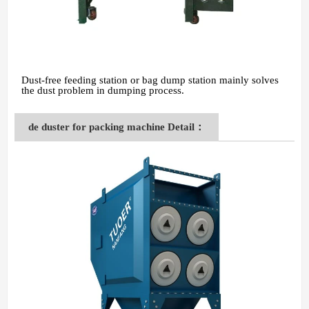
Dust-free feeding station or bag dump station mainly solves
the dust problem in dumping process.
de duster for packing machine Detail：