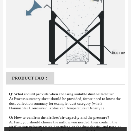
PRODUCT FAQ：
Q:
What should provide when choosing suitable dust collectors?
A:
Process summary sheet should be provided, for we need to know the
dust collection summary for example: dust category (what?
Flammable? Corrosive? Explosive? Temperature? Density?)
Q:
How to confirm the airflow/air capacity and the pressure?
A:
First, you should choose the airflow you needed, then confirm the
air filtration velocity which depending on the dust density and type, at