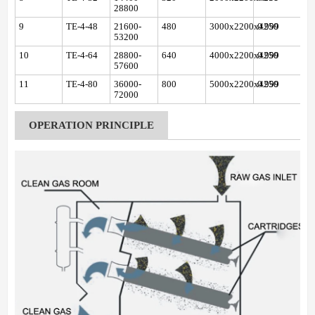
28800
9
TE-4-48
21600-
480
3000x2200x4250
0.999
53200
10
TE-4-64
28800-
640
4000x2200x4250
0.999
57600
11
TE-4-80
36000-
800
5000x2200x4250
0.999
72000
OPERATION PRINCIPLE