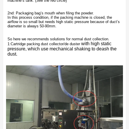
machine’s tank. (See the red circle)
2nd: Packaging bag’s mouth when filing the powder.
In this process condition, if the packing machine is closed, the
airflow is so small but needs high static pressure because of duct’s
diameter is always 50-90mm.
So here we recommends solutions for normal dust collection.
with high static
1:Cartridge packing dust collector/de duster
pressure, which use mechanical shaking to deash the
dust.