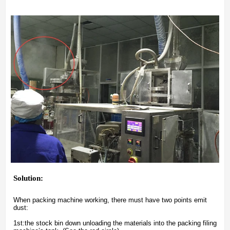
Solution:
When packing machine working, there must have two points emit
dust:
1st:the stock bin down unloading the materials into the packing filing