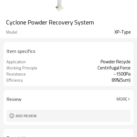
Cyclone Powder Recovery System
XP-Type
Model
Item specifics
Powder Recycle
Application
Centrifugal Force
Working Principle
~1500Pa
Resistance
89%(5um)
Efficiency
Review
MORE
ADD REVIEW