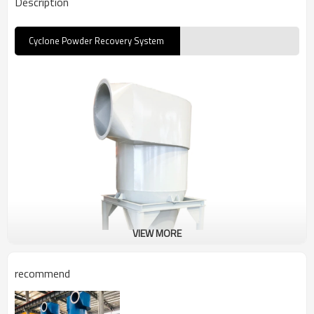
Description
Cyclone Powder Recovery System
VIEW MORE
recommend