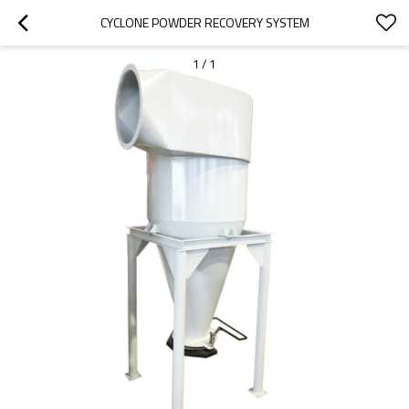
CYCLONE POWDER RECOVERY SYSTEM
1
/
1