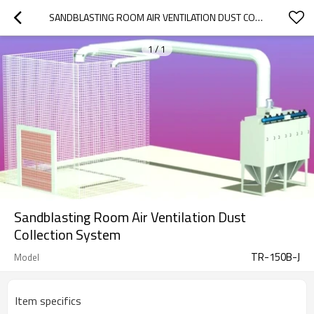
SANDBLASTING ROOM AIR VENTILATION DUST COLLECTION SYSTEM
1
/
1
Sandblasting Room Air Ventilation Dust
Collection System
TR-150B-J
Model
Item specifics