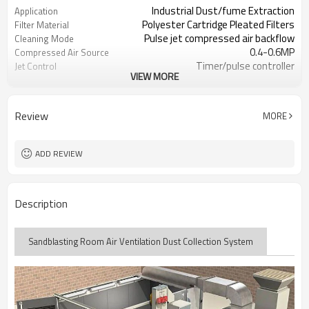
Industrial Dust/fume Extraction
Application
Polyester Cartridge Pleated Filters
Filter Material
Pulse jet compressed air backflow
Cleaning Mode
0.4-0.6MP
Compressed Air Source
Timer/pulse controller
Jet Control
VIEW MORE
380V/50HZ or Customize
Power Supply
Review
MORE
ADD REVIEW
Description
Sandblasting Room Air Ventilation Dust Collection System