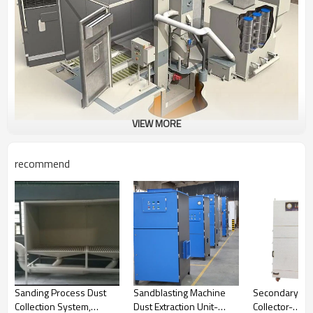
VIEW MORE
recommend
Sanding Process Dust
Sandblasting Machine
Secondary Ser
Collection System,
Dust Extraction Unit-
Collector-