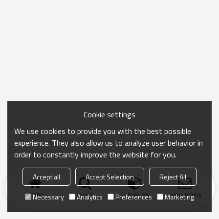
Cookie settings
We use cookies to provide you with the best possible
experience. They also allow us to analyze user behavior in
order to constantly improve the website for you.
Accept all
Accept Selection
Reject All
Home
search
Categories
Send Inquiry
Necessary
Analytics
Preferences
Marketing