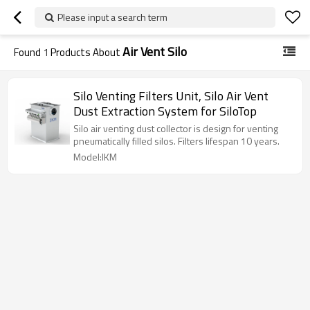
Please input a search term
Air Vent Silo
Found
1
Products About
Silo Venting Filters Unit, Silo Air Vent
Dust Extraction System for SiloTop
Silo air venting dust collector is design for venting
pneumatically filled silos. Filters lifespan 10 years.
Model:IKM