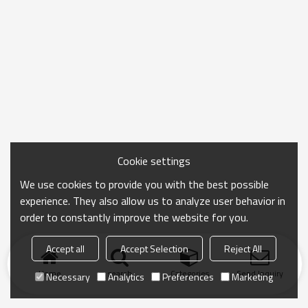
Cookie settings
We use cookies to provide you with the best possible
experience. They also allow us to analyze user behavior in
order to constantly improve the website for you.
Accept all
Accept Selection
Reject All
Home
search
Categories
Send Inquiry
Necessary
Analytics
Preferences
Marketing