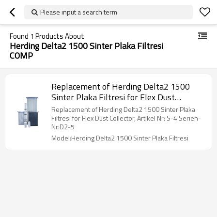
Please input a search term
Found
1
Products About
Herding Delta2 1500 Sinter Plaka Filtresi
COMP
Replacement of Herding Delta2 1500
Sinter Plaka Filtresi for Flex Dust
Collector, Artikel Nr: S-4 Serien-Nr:D2-5
Replacement of Herding Delta2 1500 Sinter Plaka
Filtresi for Flex Dust Collector, Artikel Nr: S-4 Serien-
Nr:D2-5
Model:Herding Delta2 1500 Sinter Plaka Filtresi