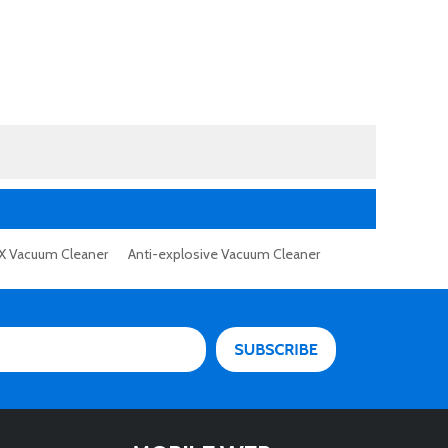
X Vacuum Cleaner
Anti-explosive Vacuum Cleaner