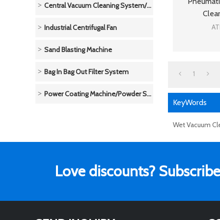
Pneumati
Central Vacuum Cleaning System/Unit
Clea
AT
Industrial Centrifugal Fan
Sand Blasting Machine
Bag In Bag Out Filter System
1
Power Coating Machine/Powder Spraying System
KeyWords
Wet Vacuum Cl
Love discounts? Subscribe