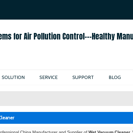
ENGLISH
ENGLISH
ems for Air Pollution Control---Healthy Man
SOLUTION
SERVICE
SUPPORT
BLOG
leaner
rofessional China Manufacturer and Supplier of
Wet Vacuum Cleaner
,