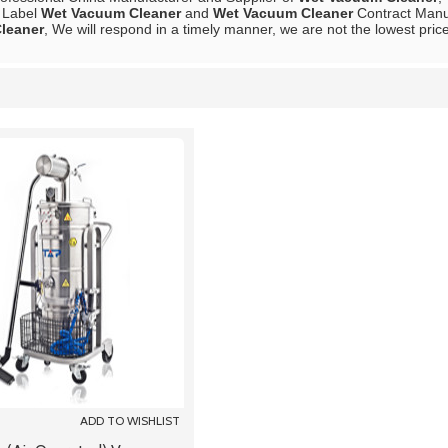
e Label
Wet Vacuum Cleaner
and
Wet Vacuum Cleaner
Contract Manuf
leaner
, We will respond in a timely manner, we are not the lowest pric
List
ADD TO WISHLIST