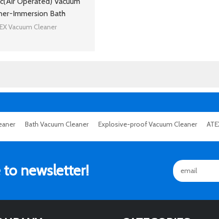
c(Air Operated) Vacuum
ner-Immersion Bath
EX Vacuum Cleaner
eaner
Bath Vacuum Cleaner
Explosive-proof Vacuum Cleaner
ATE
 to newsletter!