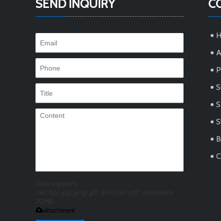
SEND INQUIRY
C
A
S
S
C
Only supports
.rar/.zip/.jpg/.png/.gif/.doc/.xls/.pdf, maximum
20MB.
attachment