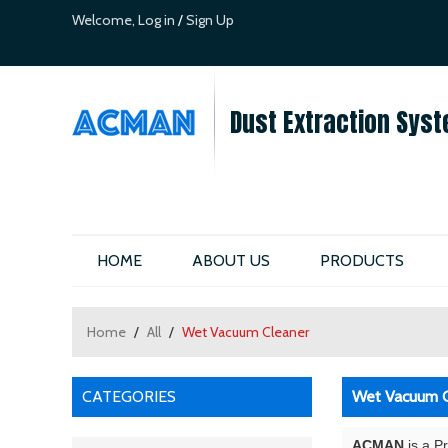
Welcome,
Log in
/
Sign Up
Dust Extraction Syst
HOME
ABOUT US
PRODUCTS
Home
/
All
/
Wet Vacuum Cleaner
CATEGORIES
Wet Vacuum C
ACMAN
is a P