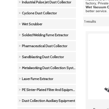
Industrial Pulse Jet Dust Collector
factory, Privat
Wet Vacuum C
better service.
Cyclone Dust Collector
1 results
Showcase
Wet Scrubber
Solder/Welding Fume Extractor
Pharmaceutical Dust Collector
Sandblasting Dust Collector
Metalworking Dust Collection System
Laser Fume Extractor
PE Sinter-Plated Filter And Equipment
Dust Collection Auxiliary Equipment