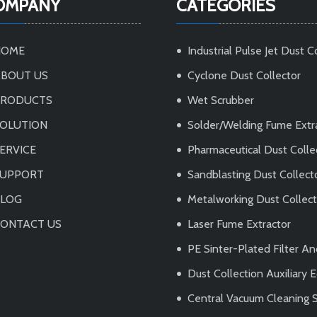
OMPANY
CATEGORIES
HOME
Industrial Pulse Jet Dust C
BOUT US
Cyclone Dust Collector
PRODUCTS
Wet Scrubber
OLUTION
Solder/Welding Fume Extr
ERVICE
Pharmaceutical Dust Colle
SUPPORT
Sandblasting Dust Collect
BLOG
Metalworking Dust Collec
ONTACT US
Laser Fume Extractor
PE Sinter-Plated Filter A
Dust Collection Auxiliary
Central Vacuum Cleaning 