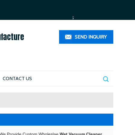
ESPAÑOL
العربية
PORTUGUÊS
ufacture
SEND INQUIRY
CONTACT US
 We Provide Custom Wholeslae
Wet Vacuum Cleaner