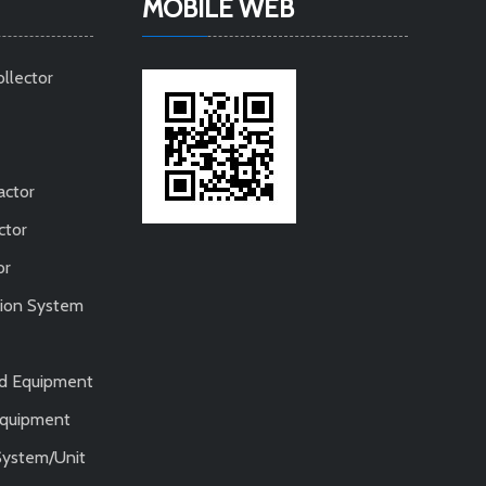
MOBILE WEB
ollector
actor
ctor
or
tion System
nd Equipment
 Equipment
System/Unit