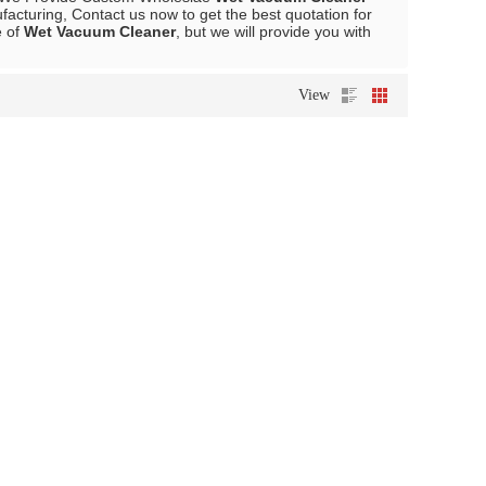
acturing, Contact us now to get the best quotation for
e of
Wet Vacuum Cleaner
, but we will provide you with
View