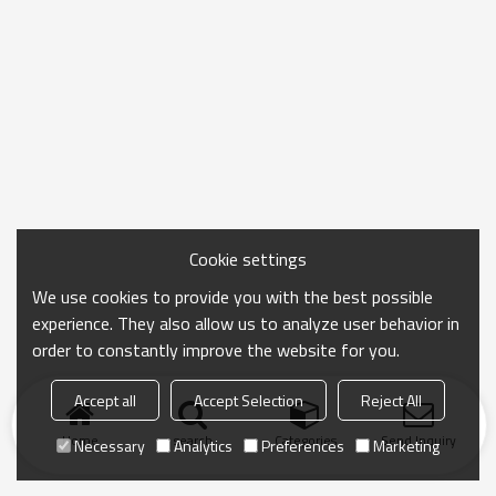
Cookie settings
We use cookies to provide you with the best possible
experience. They also allow us to analyze user behavior in
order to constantly improve the website for you.
Accept all
Accept Selection
Reject All
Home
search
Categories
Send Inquiry
Necessary
Analytics
Preferences
Marketing