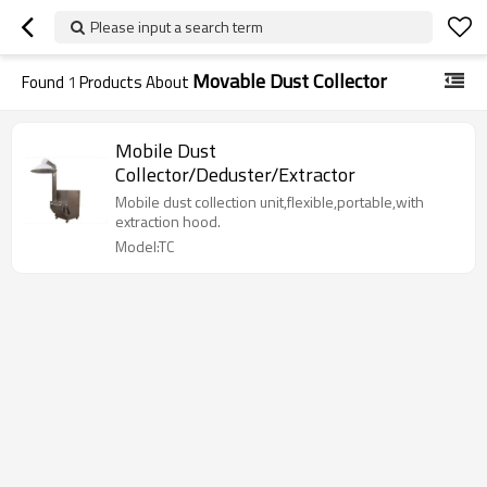
Please input a search term
Movable Dust Collector
Found
1
Products About
Mobile Dust
Collector/Deduster/Extractor
Mobile dust collection unit,flexible,portable,with
extraction hood.
Model:TC