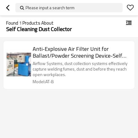
Please input a search term
Found
1
Products About
Self Cleaning Dust Collector
Anti-Explosive Air Filter Unit for
Ballast/Powder Screening Device-Self
Cleaning ATEX Dust Collector
Airflow Systems, dust collection systems effectively
capture welding fumes, dust and before they reach
open workplaces.
Model:AT-B