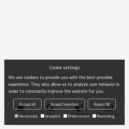
Cookie settings
We use cookies to provide you with the best possible
experience. They also allow us to analyze user behavior in
order to constantly improve the website for you.
Accept all
Accept Selection
Reject All
Home
search
Categories
Send Inquiry
Necessary
Analytics
Preferences
Marketing